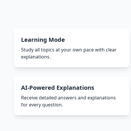
Learning Mode
Study all topics at your own pace with clear
explanations.
AI-Powered Explanations
Receive detailed answers and explanations
for every question.