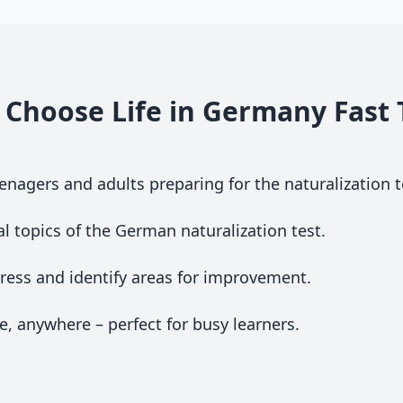
Choose Life in Germany Fast 
nagers and adults preparing for the naturalization t
al topics of the German naturalization test.
ess and identify areas for improvement.
, anywhere – perfect for busy learners.