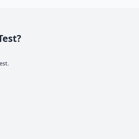
Test?
est.