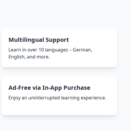
Multilingual Support
Learn in over 10 languages – German,
English, and more.
Ad-Free via In-App Purchase
Enjoy an uninterrupted learning experience.