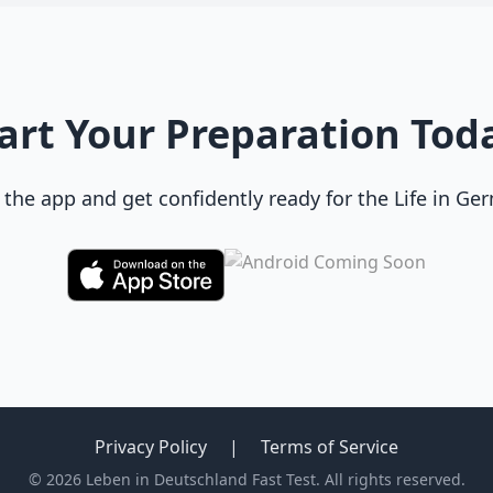
art Your Preparation Tod
he app and get confidently ready for the Life in Ge
Privacy Policy
|
Terms of Service
© 2026 Leben in Deutschland Fast Test. All rights reserved.