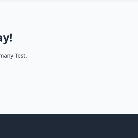
ay!
rmany Test.