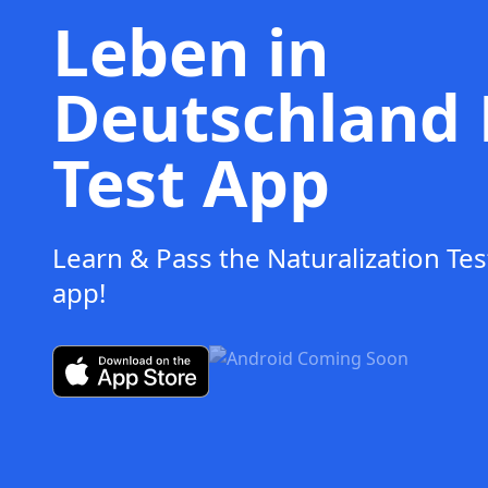
Leben in
Deutschland 
Test App
Learn & Pass the Naturalization Tes
app!