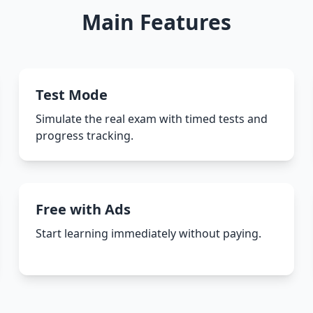
Main Features
Test Mode
Simulate the real exam with timed tests and
progress tracking.
Free with Ads
Start learning immediately without paying.