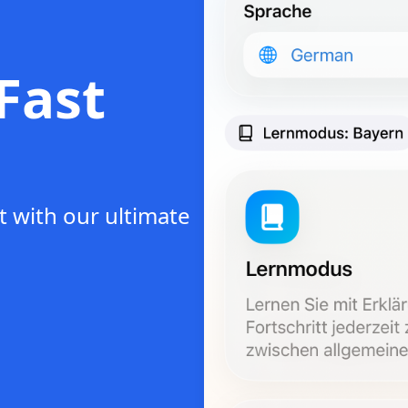
Fast
t with our ultimate