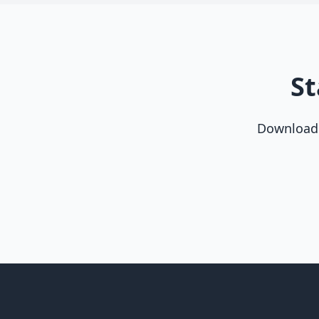
St
Download t