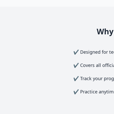
Why 
✔ Designed for tee
✔ Covers all offici
✔ Track your progr
✔ Practice anytime